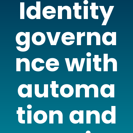
Identity
governa
nce with
automa
tion and