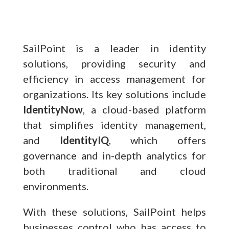
SailPoint is a leader in identity
solutions, providing security and
efficiency in access management for
organizations. Its key solutions include
IdentityNow
, a cloud-based platform
that simplifies identity management,
and
IdentityIQ
, which offers
governance and in-depth analytics for
both traditional and cloud
environments.
With these solutions, SailPoint helps
businesses control who has access to