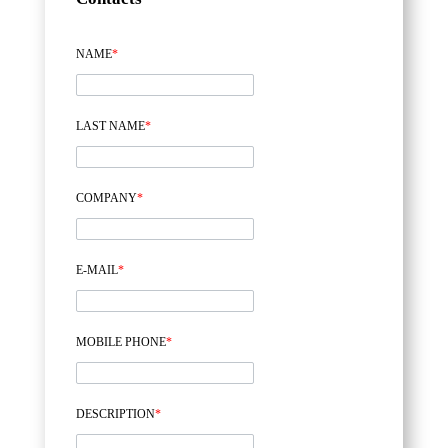
NAME
*
LAST NAME
*
COMPANY
*
E-MAIL
*
MOBILE PHONE
*
DESCRIPTION
*