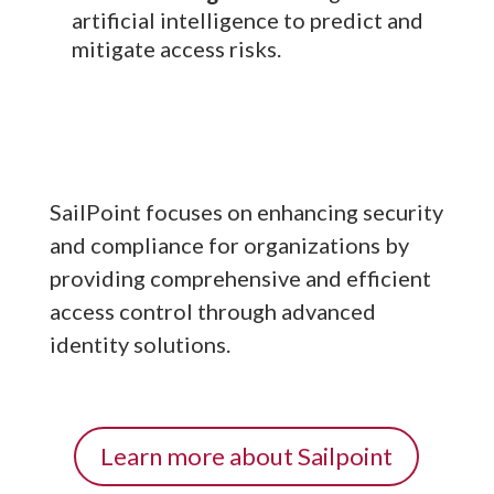
artificial intelligence to predict and
mitigate access risks.
SailPoint focuses on enhancing security
and compliance for organizations by
providing comprehensive and efficient
access control through advanced
identity solutions.
Learn more about Sailpoint