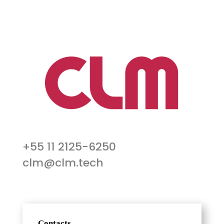
+55 11 2125-6250
clm@clm.tech
Contacts