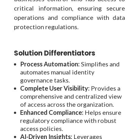
critical information, ensuring secure
operations and compliance with data
protection regulations.
Solution Differentiators
Process Automation:
Simplifies and
automates manual identity
governance tasks.
Complete User Visibility:
Provides a
comprehensive and centralized view
of access across the organization.
Enhanced Compliance:
Helps ensure
regulatory compliance with robust
access policies.
AI-Driven Insights:
Leverages