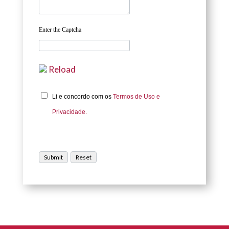
Enter the Captcha
Reload
Li e concordo com os
Termos de Uso e
Privacidade.