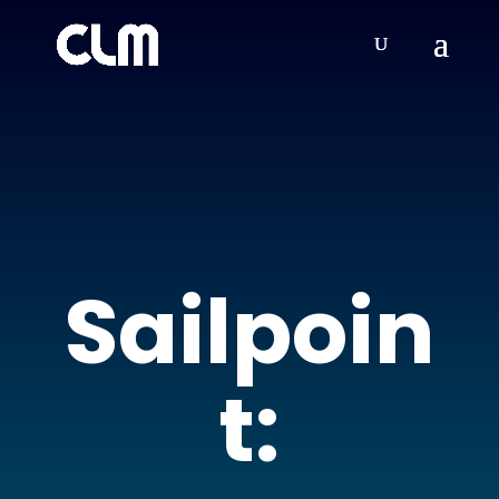
Sailpoin
t: