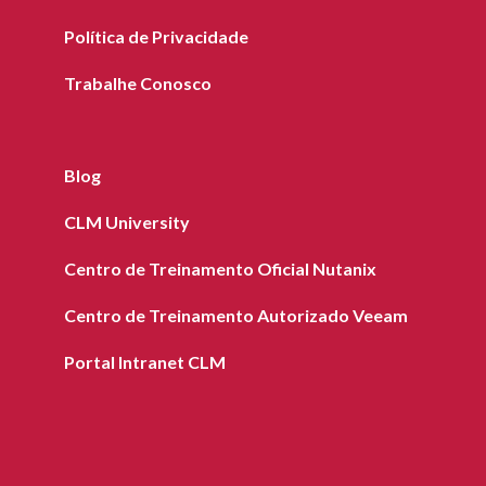
Política de Privacidade
Trabalhe Conosco
Blog
CLM University
Centro de Treinamento Oficial Nutanix
Centro de Treinamento Autorizado Veeam
Portal Intranet CLM