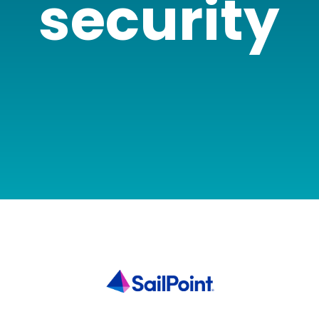
security