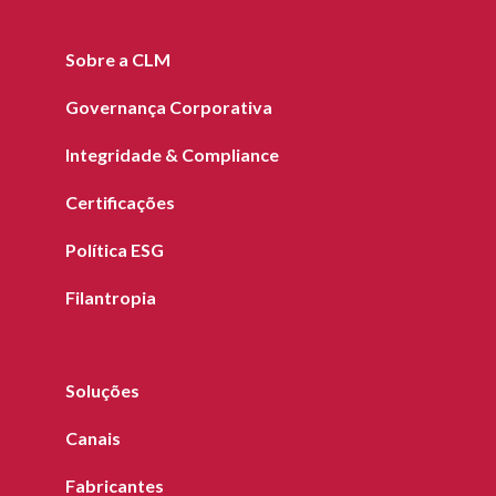
Sobre a CLM
Governança Corporativa
Integridade & Compliance
Certificações
Política ESG
Filantropia
Soluções
Canais
Fabricantes