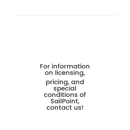
For information
on licensing,
pricing, and
special
conditions of
SailPoint,
contact us!