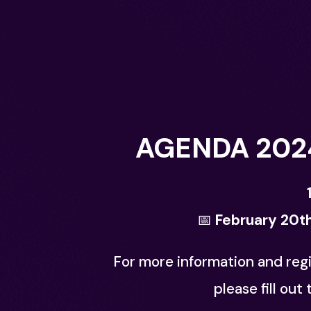
AGENDA 202
📅
February 20th
For more information and regi
please fill out