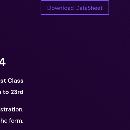
Download DataSheet
4
1st Class
 to 23rd
stration,
 the form.