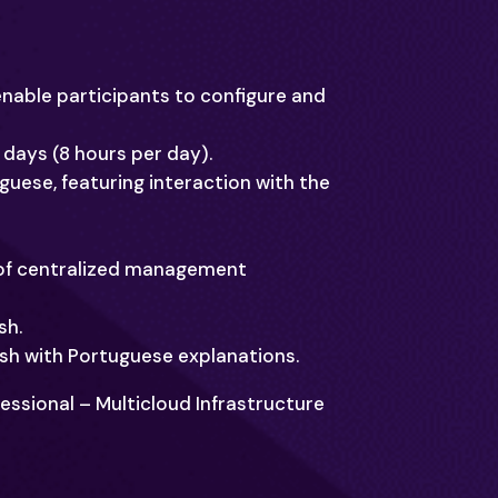
enable participants to configure and
4 days (8 hours per day).
tuguese, featuring interaction with the
 of centralized management
sh.
ish with Portuguese explanations.
fessional – Multicloud Infrastructure