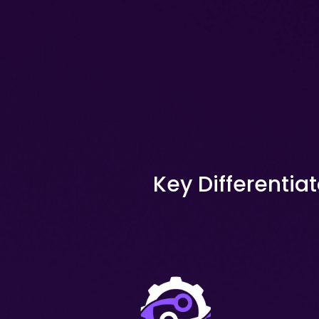
Key Differentiat