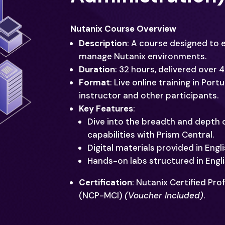
Nutanix Course Overview
Description
: A course designed to 
manage Nutanix environments.
Duration
: 32 hours, delivered over 
Format
: Live online training in Por
instructor and other participants.
Key Features
:
Dive into the breadth and depth
capabilities with Prism Central.
Digital materials provided in Engli
Hands-on labs structured in Engl
Certification
: Nutanix Certified Pro
(NCP-MCI)
(Voucher Included)
.