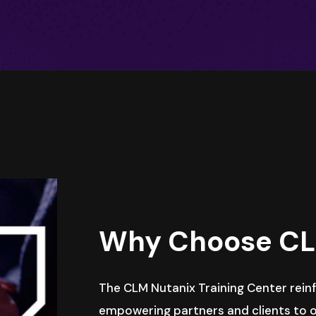
Why Choose C
The CLM Nutanix Training Center rei
empowering partners and clients to o