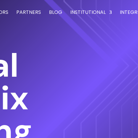
ORS
PARTNERS
BLOG
INSTITUTIONAL
INTEGR
al
ix
ing