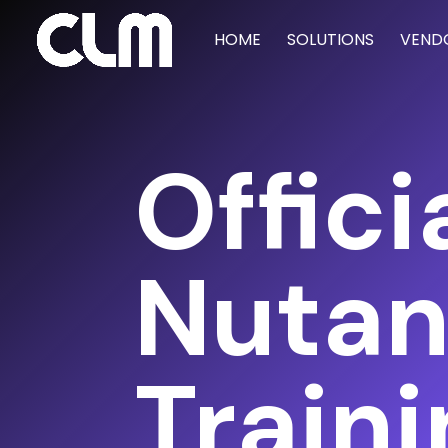
HOME
SOLUTIONS
VEND
Offici
Nutan
Train