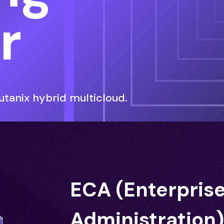
r
tanix hybrid multicloud.
ECA (Enterpris
Administration