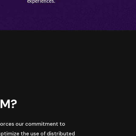
experiences.
LM?
nforces our commitment to
ptimize the use of distributed