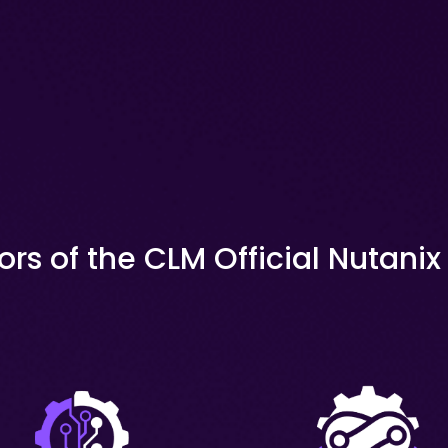
ors of the CLM Official Nutani