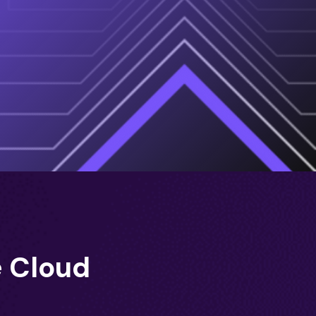
e Cloud
)