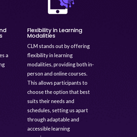
and
Flexibility in Learning
s
Modalities
CLM stands out by offering
es a
flexibility in learning
ing
modalities, providing both in-
person and online courses.
This allows participants to
choose the option that best
suits their needs and
schedules, setting us apart
through adaptable and
accessible learning