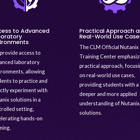
cess to Advanced
Practical Approach 
oratory
Real-World Use Case
vironments
The CLM Official Nutanix
provide access to
Training Center emphasiz
anced laboratory
practical approach, focus
ironments, allowing
on real-world use cases,
dents to practice and
providing students with a
ectly experiment with
deeper and more applied
nix solutions in a
understanding of Nutanix
rolled setting,
solutions.
elerating hands-on
ning.