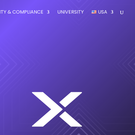
ITY & COMPLIANCE
UNIVERSITY
USA