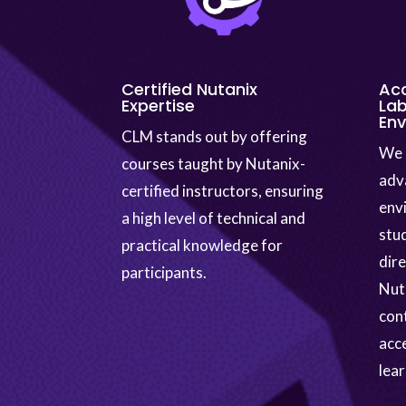
Certified Nutanix
Ac
Expertise
Lab
En
CLM stands out by offering
We 
courses taught by Nutanix-
adv
certified instructors, ensuring
env
a high level of technical and
stu
practical knowledge for
dir
participants.
Nuta
cont
acc
lear