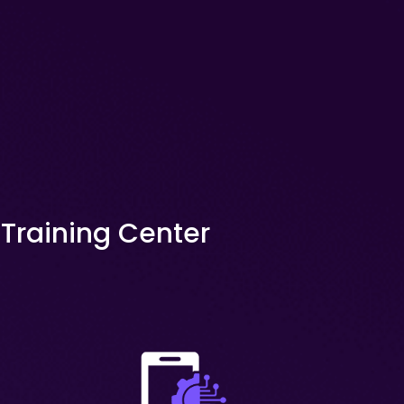
x Training Center