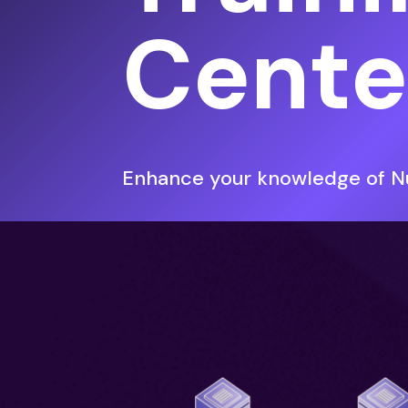
Cente
Enhance your knowledge of Nu