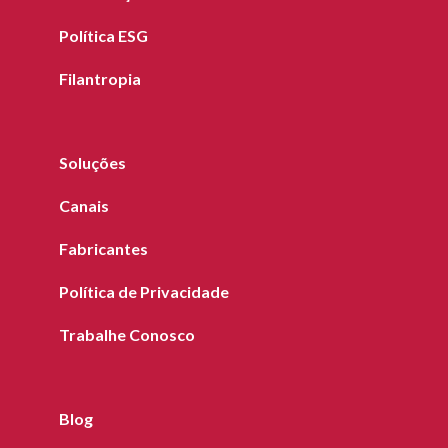
Política ESG
Filantropia
Soluções
Canais
Fabricantes
Política de Privacidade
Trabalhe Conosco
Blog