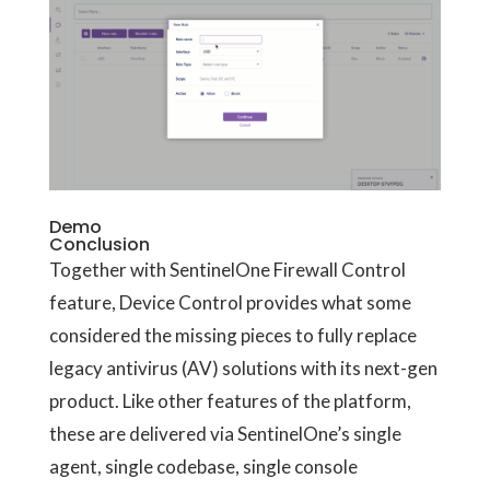
Demo
Conclusion
Together with SentinelOne Firewall Control
feature, Device Control provides what some
considered the missing pieces to fully replace
legacy antivirus (AV) solutions with its next-gen
product. Like other features of the platform,
these are delivered via SentinelOne’s single
agent, single codebase, single console