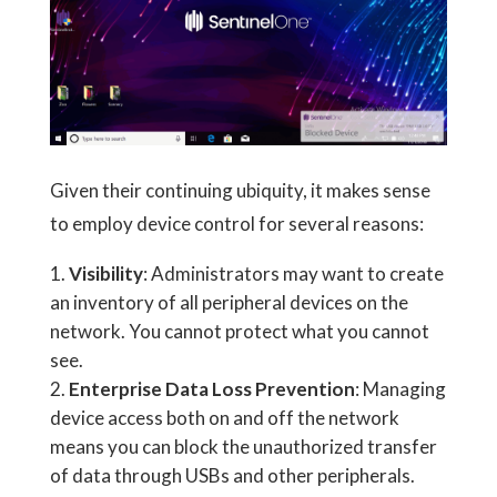
Given their continuing ubiquity, it makes sense
to employ device control for several reasons:
Visibility
: Administrators may want to create
an inventory of all peripheral devices on the
network. You cannot protect what you cannot
see.
Enterprise Data Loss Prevention
: Managing
device access both on and off the network
means you can block the unauthorized transfer
of data through USBs and other peripherals.