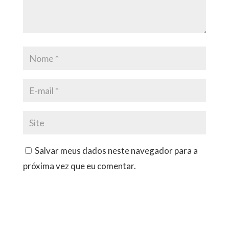
Salvar meus dados neste navegador para a
próxima vez que eu comentar.