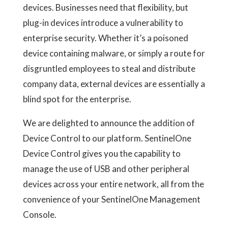
devices. Businesses need that flexibility, but
plug-in devices introduce a vulnerability to
enterprise security. Whether it’s a poisoned
device containing malware, or simply a route for
disgruntled employees to steal and distribute
company data, external devices are essentially a
blind spot for the enterprise.
We are delighted to announce the addition of
Device Control to our platform. SentinelOne
Device Control gives you the capability to
manage the use of USB and other peripheral
devices across your entire network, all from the
convenience of your SentinelOne Management
Console.