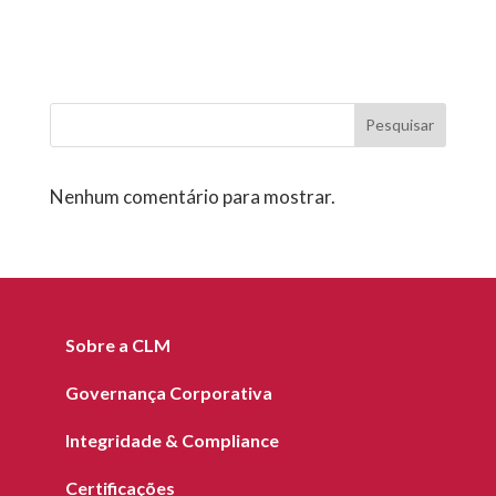
Pesquisar
Nenhum comentário para mostrar.
Sobre a CLM
Governança Corporativa
Integridade & Compliance
Certificações