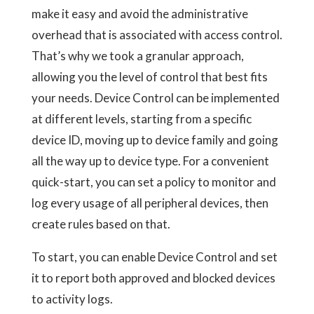
make it easy and avoid the administrative
overhead that is associated with access control.
That’s why we took a granular approach,
allowing you the level of control that best fits
your needs. Device Control can be implemented
at different levels, starting from a specific
device ID, moving up to device family and going
all the way up to device type. For a convenient
quick-start, you can set a policy to monitor and
log every usage of all peripheral devices, then
create rules based on that.
To start, you can enable Device Control and set
it to report both approved and blocked devices
to activity logs.