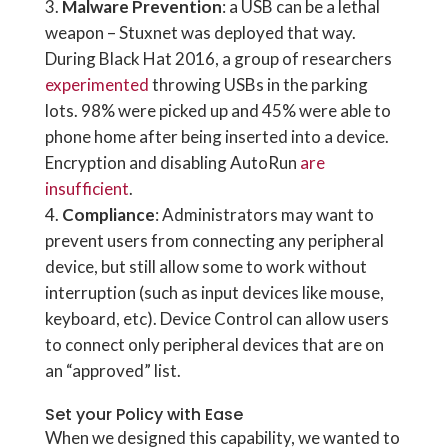
Malware Prevention
: a USB can be a lethal
weapon – Stuxnet was deployed that way.
During Black Hat 2016, a group of researchers
experimented
throwing USBs in the parking
lots. 98% were picked up and 45% were able to
phone home after being inserted into a device.
Encryption and disabling AutoRun
are
insufficient
.
Compliance
: Administrators may want to
prevent users from connecting any peripheral
device, but still allow some to work without
interruption (such as input devices like mouse,
keyboard, etc). Device Control can allow users
to connect only peripheral devices that are on
an “approved” list.
Set your Policy with Ease
When we designed this capability, we wanted to