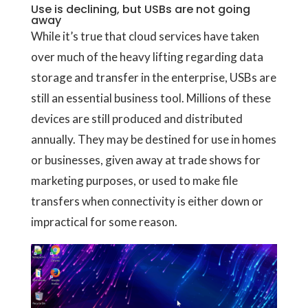
Use is declining, but USBs are not going
away
While it’s true that cloud services have taken
over much of the heavy lifting regarding data
storage and transfer in the enterprise, USBs are
still an essential business tool. Millions of these
devices are still produced and distributed
annually. They may be destined for use in homes
or businesses, given away at trade shows for
marketing purposes, or used to make file
transfers when connectivity is either down or
impractical for some reason.