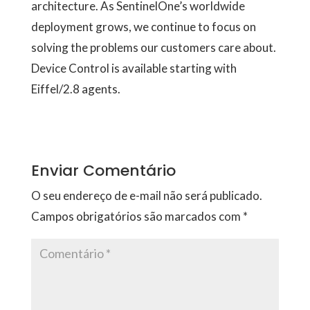
architecture. As SentinelOne’s worldwide
deployment grows, we continue to focus on
solving the problems our customers care about.
Device Control is available starting with
Eiffel/2.8 agents.
Enviar Comentário
O seu endereço de e-mail não será publicado.
Campos obrigatórios são marcados com
*