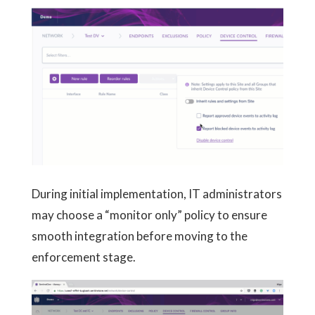
During initial implementation, IT administrators
may choose a “monitor only” policy to ensure
smooth integration before moving to the
enforcement stage.