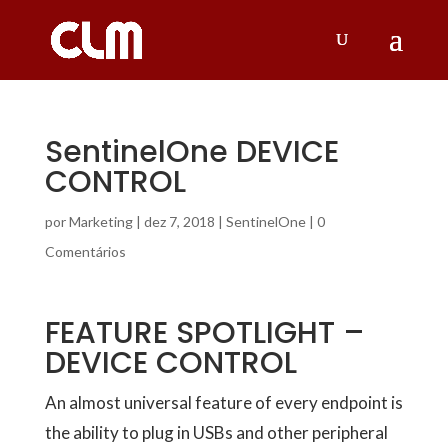
SentinelOne DEVICE
CONTROL
por
Marketing
|
dez 7, 2018
|
SentinelOne
|
0
Comentários
FEATURE SPOTLIGHT –
DEVICE CONTROL
An almost universal feature of every endpoint is
the ability to plug in USBs and other peripheral