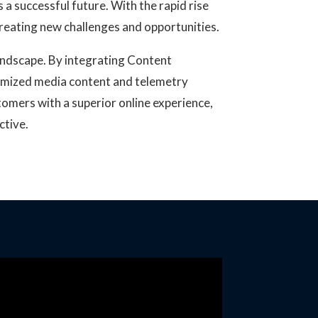
a successful future. With the rapid rise
 creating new challenges and opportunities.
landscape. By integrating Content
timized media content and telemetry
tomers with a superior online experience,
ctive.