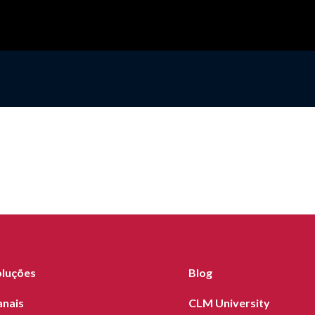
oluções
Blog
anais
CLM University