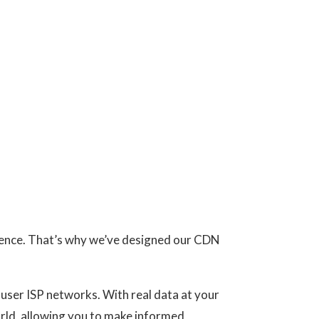
rience. That’s why we’ve designed our CDN
d-user ISP networks. With real data at your
orld, allowing you to make informed