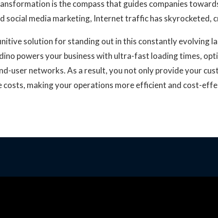
transformation is the compass that guides companies towards 
and social media marketing, Internet traffic has skyrocketed,
nitive solution for standing out in this constantly evolving 
dino powers your business with ultra-fast loading times, op
end-user networks. As a result, you not only provide your cus
re costs, making your operations more efficient and cost-effe