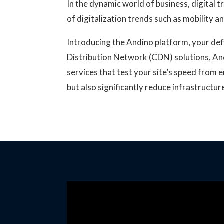
In the dynamic world of business, digital 
of digitalization trends such as mobility 
Introducing the Andino platform, your defi
Distribution Network (CDN) solutions, An
services that test your site’s speed from 
but also significantly reduce infrastructu