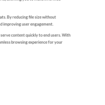
ts. By reducing file size without
and improving user engagement.
 serve content quickly to end users. With
eamless browsing experience for your