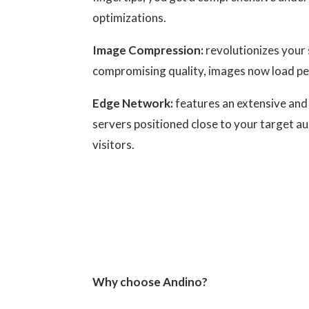
optimizations.
Image Compression:
revolutionizes your 
compromising quality, images now load pe
Edge Network:
features an extensive and 
servers positioned close to your target a
visitors.
Why choose Andino?