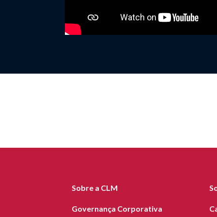
Sobre a CLM
S
Governança Corporativa
C