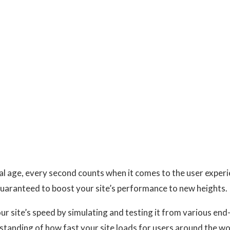
tal age, every second counts when it comes to the user expe
uaranteed to boost your site’s performance to new heights.
our site’s speed by simulating and testing it from various en
standing of how fast your site loads for users around the w