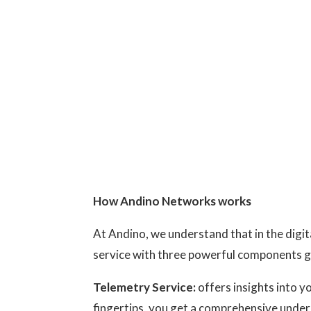
How Andino Networks works
At Andino, we understand that in the digi
service with three powerful components g
Telemetry Service:
offers insights into y
fingertips, you get a comprehensive under