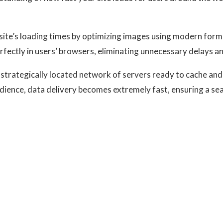
site’s loading times by optimizing images using modern forma
rfectly in users’ browsers, eliminating unnecessary delays 
strategically located network of servers ready to cache and
udience, data delivery becomes extremely fast, ensuring a s