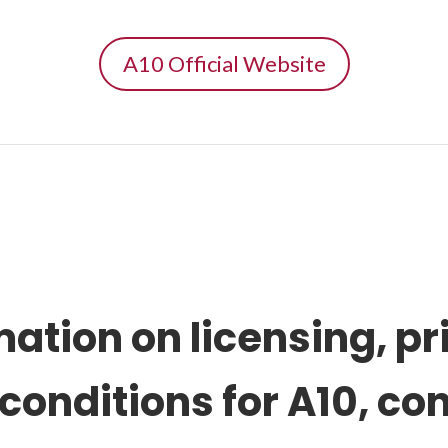
A10 Official Website
mation on
licensing, pr
 conditions
for A10, co