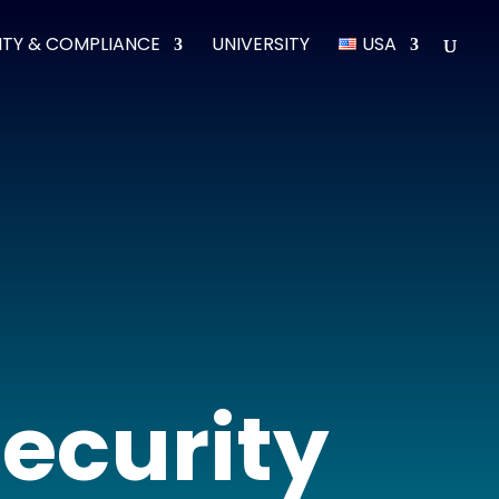
ITY & COMPLIANCE
UNIVERSITY
USA
security