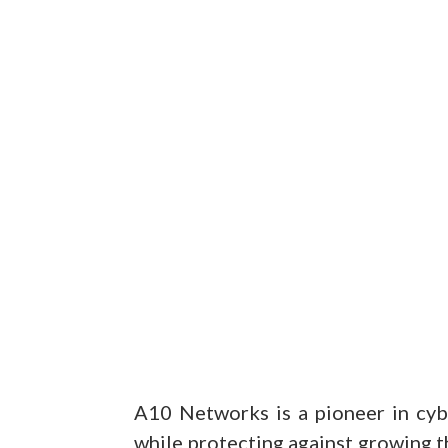
A10 Networks is a pioneer in cyb
while protecting against growing th