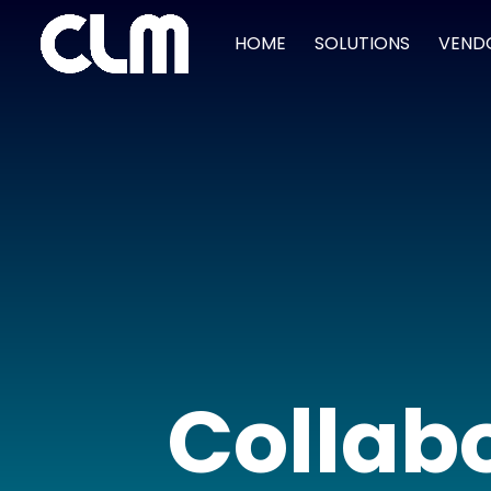
HOME
SOLUTIONS
VEND
Collabo