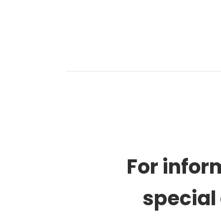
For infor
special