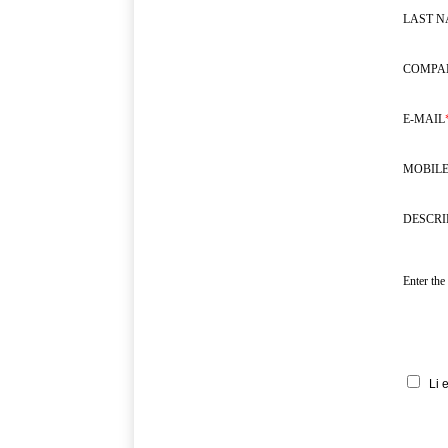
LAST 
COMPA
E-MAIL
MOBILE
DESCRI
Enter the
Li 