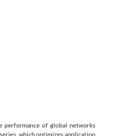
he performance of global networks
series, which optimizes application