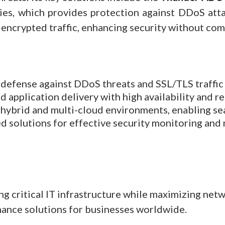
ies, which provides protection against DDoS attac
to encrypted traffic, enhancing security without c
efense against DDoS threats and SSL/TLS traffic 
 application delivery with high availability and rel
hybrid and multi-cloud environments, enabling sea
d solutions for effective security monitoring an
 critical IT infrastructure while maximizing net
mance solutions for businesses worldwide.