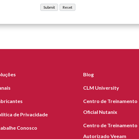
oluções
Blog
anais
CLM University
abricantes
Centro de Treinamento
Oficial Nutanix
lítica de Privacidade
Centro de Treinamento
rabalhe Conosco
Autorizado Veeam