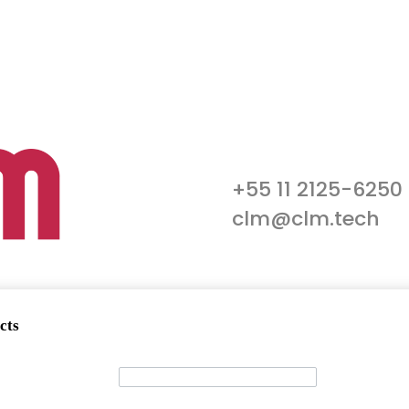
+55 11 2125-6250
clm@clm.tech
cts