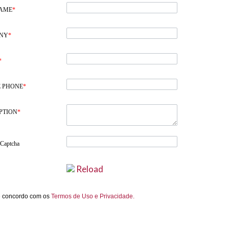
NAME
*
NY
*
*
 PHONE
*
PTION
*
 Captcha
Reload
e concordo com os
Termos de Uso e Privacidade.