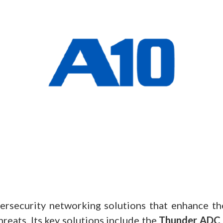
ersecurity networking solutions that enhance t
reats. Its key solutions include the
Thunder ADC