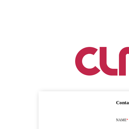
Conta
NAME
*