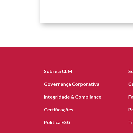
Sobre a CLM
S
Governança Corporativa
C
Integridade & Compliance
F
Certificações
Po
Política ESG
T