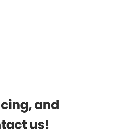
icing, and
ntact us!