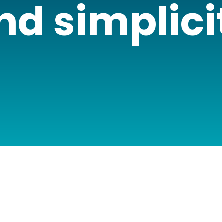
nd simplici