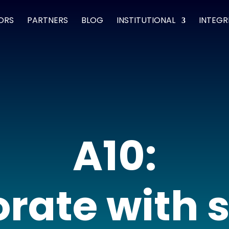
ORS
PARTNERS
BLOG
INSTITUTIONAL
INTEGR
A10:
rate with 