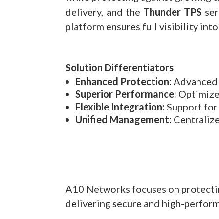
delivery, and the
Thunder TPS
ser
platform ensures full visibility in
Solution Differentiators
Enhanced Protection:
Advanced d
Superior Performance:
Optimized
Flexible Integration:
Support for 
Unified Management:
Centralize
A10 Networks focuses on protecting
delivering secure and high-perfor