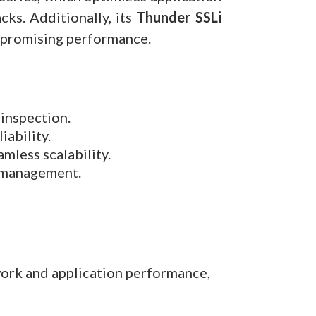
ks. Additionally, its
Thunder SSLi
ompromising performance.
inspection.
iability.
mless scalability.
d management.
work and application performance,